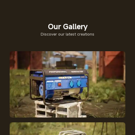
Our Gallery
Discover our latest creations